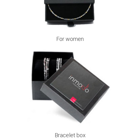
For women
Bracelet box