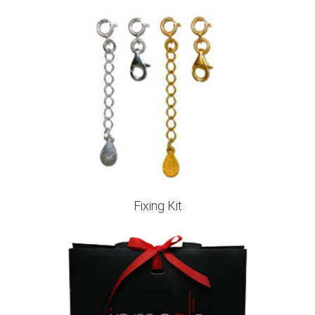
Fixing Kit