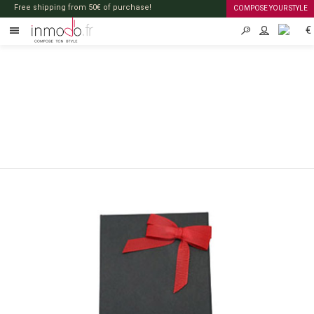
Free shipping from 50€ of purchase!
COMPOSE YOUR STYLE
€
EN