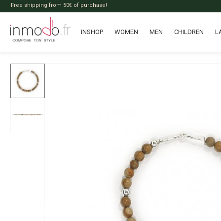
Free shipping from 50€ of purchase!
INSHOP
WOMEN
MEN
CHILDREN
L