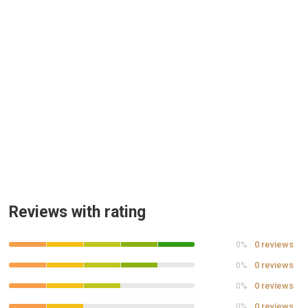
Reviews with rating
0 reviews
0%
0 reviews
0%
0 reviews
0%
0 reviews
0%