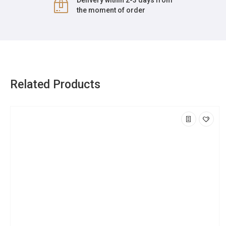
Delivery within 2-3 days from
the moment of order
Related Products