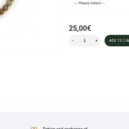
--- Please Select ---
25,00€
ADD TO CA