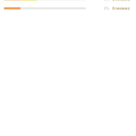
0 reviews
0%