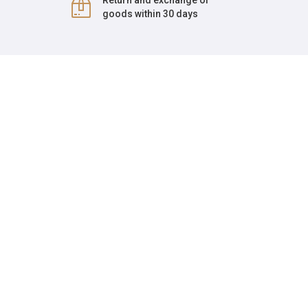
Return and exchange of
goods within 30 days