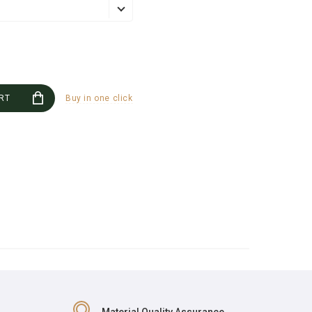
RT
Buy in one click