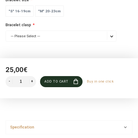
"S" 16-19cm
"M" 20-23cm
Bracelet clasp
--- Please Select ---
25,00€
ADD TO CART
Buy in one click
Specification