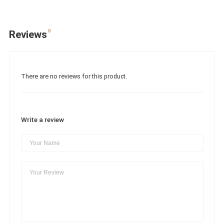
0
Reviews
There are no reviews for this product.
Write a review