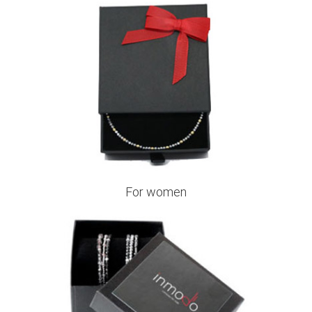
For women