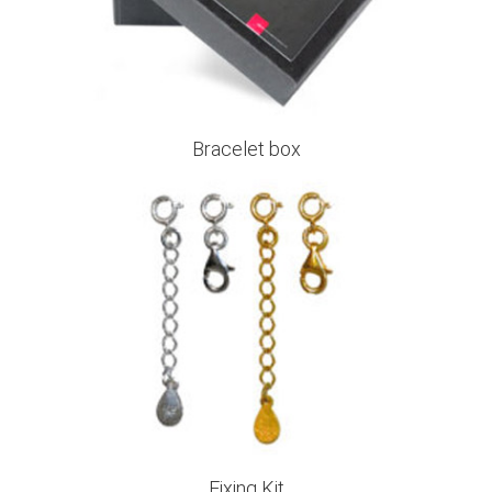
Bracelet box
Fixing Kit