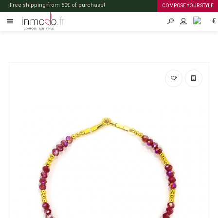
Free shipping from 50€ of purchase!
COMPOSE YOUR STYLE
€
EN