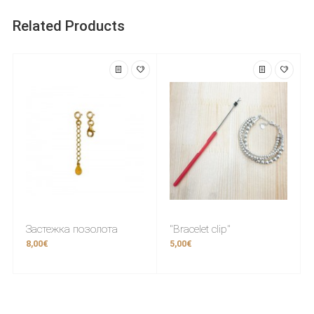
Related Products
Застежка позолота
"Bracelet clip"
8,00€
5,00€