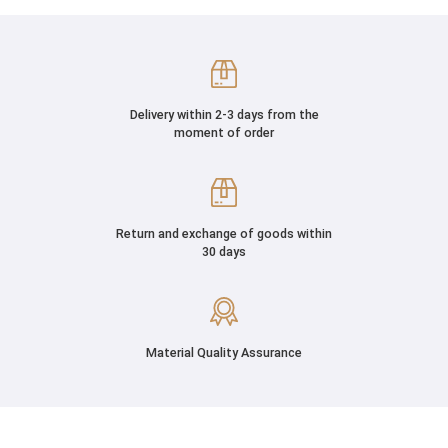
Delivery within 2-3 days from the
moment of order
Return and exchange of goods within
30 days
Material Quality Assurance