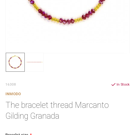
16308
In Stock
INMODO
The bracelet thread Marcanto
Gilding Granada
Bracelet size