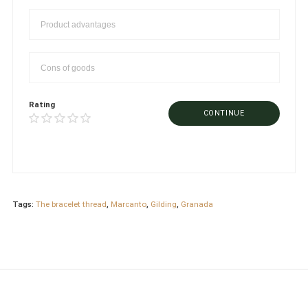
Rating
CONTINUE
Tags:
The bracelet thread
,
Marcanto
,
Gilding
,
Granada