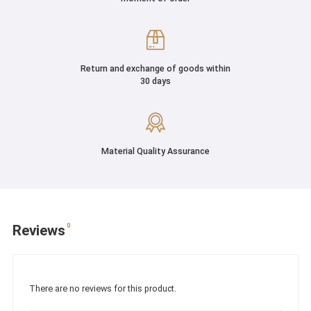
Return and exchange of goods within
30 days
Material Quality Assurance
0
Reviews
There are no reviews for this product.