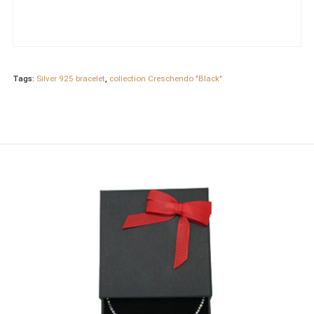
Tags:
Silver 925 bracelet
,
collection Creschendo "Black"