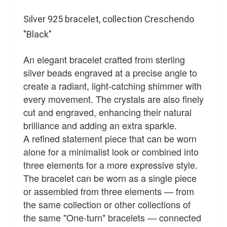
Silver 925 bracelet, collection Creschendo
"Black"
An elegant bracelet crafted from sterling
silver beads engraved at a precise angle to
create a radiant, light-catching shimmer with
every movement. The crystals are also finely
cut and engraved, enhancing their natural
brilliance and adding an extra sparkle.
A refined statement piece that can be worn
alone for a minimalist look or combined into
three elements for a more expressive style.
The bracelet can be worn as a single piece
or assembled from three elements — from
the same collection or other collections of
the same "One-turn" bracelets — connected