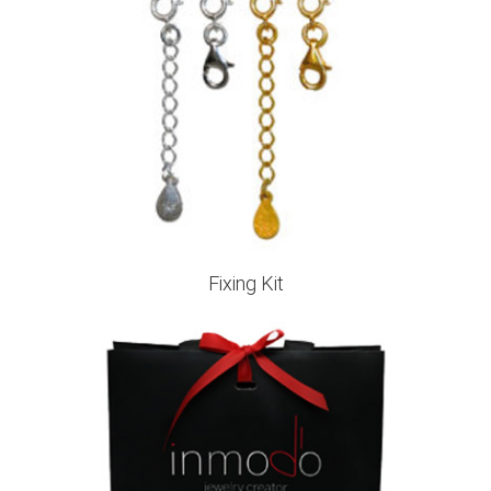
Fixing Kit