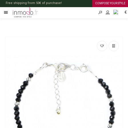
Free shipping from 50€ of purchase!
COMPOSE YOUR STYLE
€
EN