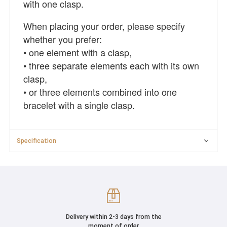
with one clasp.
When placing your order, please specify
whether you prefer:
• one element with a clasp,
• three separate elements each with its own
clasp,
• or three elements combined into one
bracelet with a single clasp.
Specification
Delivery within 2-3 days from the
moment of order