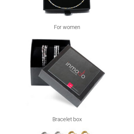
For women
Bracelet box