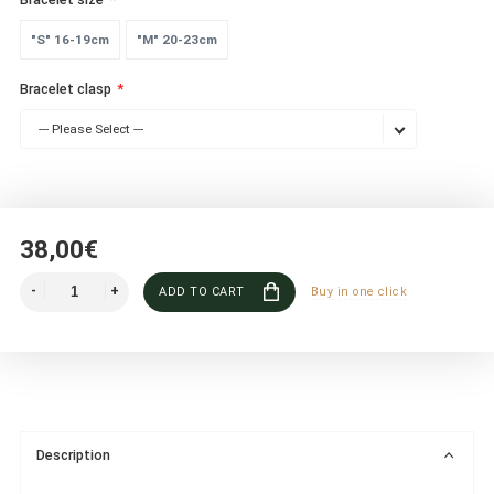
"S" 16-19cm
"M" 20-23cm
Bracelet clasp
--- Please Select ---
38,00€
ADD TO CART
Buy in one click
Description