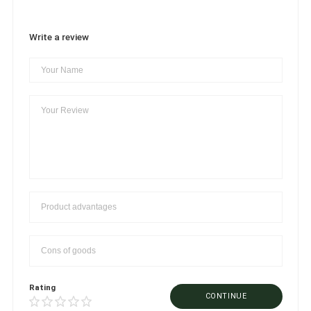
Write a review
Rating
CONTINUE