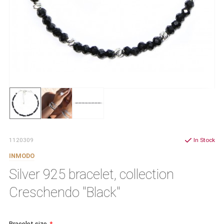
1120309
In Stock
INMODO
Silver 925 bracelet, collection
Creschendo "Black"
Bracelet size